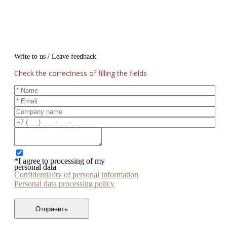
Write to us / Leave feedback
Check the correctness of filling the fields
*I agree to processing of my
personal data
Confidentiality of personal information
Personal data processing policy