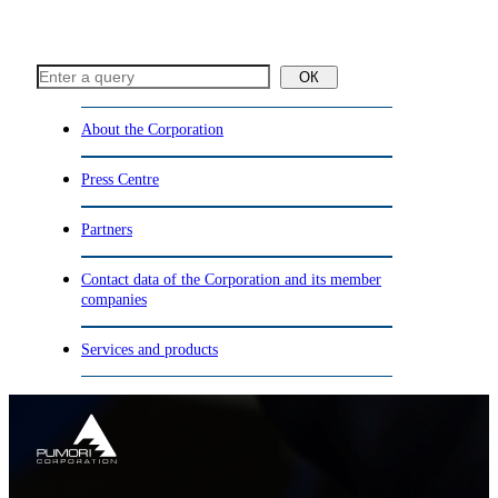
ОК
About the Corporation
Press Centre
Partners
Contact data of the Corporation and its member
companies
Services and products