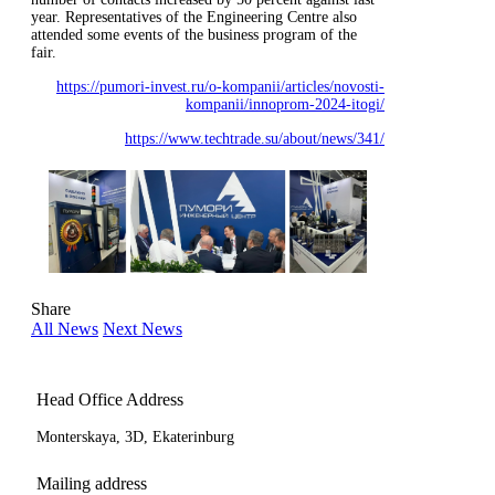
year. Representatives of the Engineering Centre also
attended some events of the business program of the
fair.
https://pumori-invest.ru/o-kompanii/articles/novosti-
kompanii/innoprom-2024-itogi/
https://www.techtrade.su/about/news/341/
Share
All News
Next News
Head Office Address
Monterskaya, 3D, Ekaterinburg
Mailing address