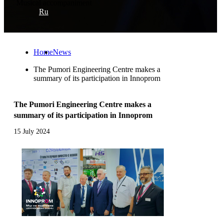
Musical accompaniment
Ru
Home
News
The Pumori Engineering Centre makes a
summary of its participation in Innoprom
The Pumori Engineering Centre makes a
summary of its participation in Innoprom
15 July 2024