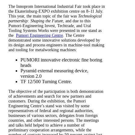
The Innoprom International Industrial Fair took place in
the Ekaterinburg-EXPO exhibition centre on 8–11 July.
This year, the main topic of the fair was
Technological
partnership: Shaping the Future
, and due to this
Pumori-Engineering Invest, Techtrade, and Ural
Tooling Systems Works were presented in one stand as
the
Pumori Engineering Centre
. The Centre
demonstrated some innovative solutions developed by
its design and process engineers in machine-tool making
and tooling for metalworking machines:
PUMORI innovative electronic fine boring
heads
Pyramid external measuring device,
version 2.0
TF 12/500 Turning Centre.
The objective of the participation is both demonstration
of achievements and search for new partners and
customers. During the exhibition, the Pumori
Engineering Centre’s stand was visited by some
representatives of federal and regional authorities,
businesses of various sectors, delegates from foreign
countries, and other interested persons. The meetings
and talks held helped to achieve a number of
preliminary cooperation arrangements, while the
number of contacts increased by 50 percent against last