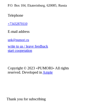
P.O. Box 104, Ekaterinburg, 620085, Russia
Telephone
+73432870110
E-mail address
upk@pumori.ru
write to us / leave feedback
start cooperation
Copyright © 2023 «PUMORI»
All rights
reserved.
Developed in
Ample
Thank you for subscribing