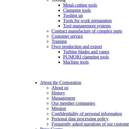
Metal-cutting tools
Clamping tools
Tooling up
Tools for work preparation
Tool management systems
Contract manufacture of complex parts
Customer service
Training
Own production and export
Turbine blades and vanes
PUMORI clamping tools
Machine tools
About the Corporation
About us
History
Management
Our member companies
Mission
Confidentiality of personal information
Personal data processing policy
Frequently asked questions of our custome