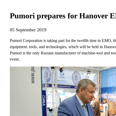
Pumori prepares for Hanover
05 September 2019
Pumori Corporation is taking part for the twelfth time in EMO, t
equipment, tools, and technologies, which will be held in Hano
Pumori is the only Russian manufacturer of machine-tool and tooli
event.