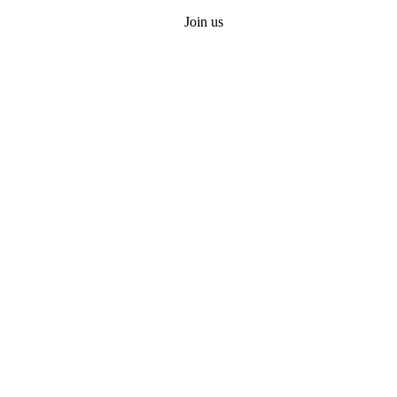
Join us