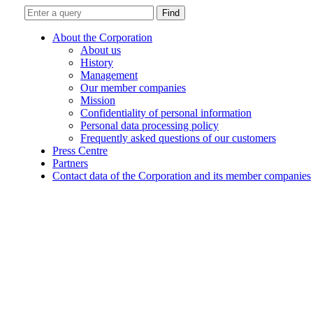
Find
About the Corporation
About us
History
Management
Our member companies
Mission
Confidentiality of personal information
Personal data processing policy
Frequently asked questions of our customers
Press Centre
Partners
Contact data of the Corporation and its member companies