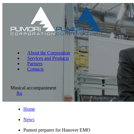
About the Corporation
Services and Products
Partners
Contacts
Musical accompaniment
Ru
Home
News
Pumori prepares for Hanover EMO