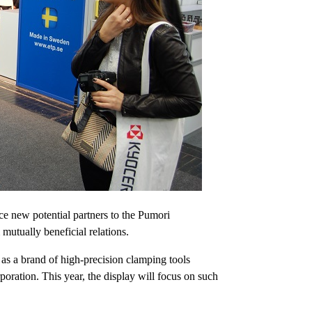
uce new potential partners to the Pumori
mutually beneficial relations.
l as a brand of high-precision clamping tools
ration. This year, the display will focus on such