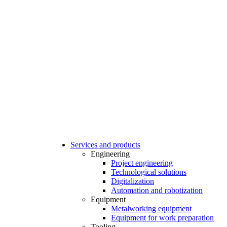
Services and products
Engineering
Project engineering
Technological solutions
Digitalization
Automation and robotization
Equipment
Metalworking equipment
Equipment for work preparation
Tooling