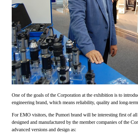
One of the goals of the Corporation at the exhibition is to introd
engineering brand, which means reliability, quality and long-term 
For EMO visitors, the Pumori brand will be interesting first of al
designed and manufactured by the member companies of the Corpo
advanced versions and design as: