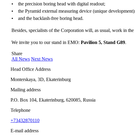
• the precision boring head with digital readout;
• the Pyramid external measuring device (unique development)
• and the backlash-free boring head.
Besides, specialists of the Corporation will, as usual, work in the
We invite you to our stand in EMO:
Pavilion 5, Stand G89
.
Share
All News
Next News
Head Office Address
Monterskaya, 3D, Ekaterinburg
Mailing address
P.O. Box 104, Ekaterinburg, 620085, Russia
Telephone
+73432870110
E-mail address