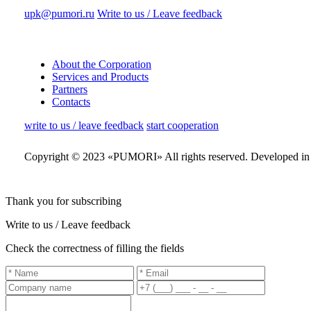
upk@pumori.ru
Write to us / Leave feedback
About the Corporation
Services and Products
Partners
Contacts
write to us / leave feedback
start cooperation
Copyright © 2023 «PUMORI»
All rights reserved.
Developed i
Thank you for subscribing
Write to us / Leave feedback
Check the correctness of filling the fields