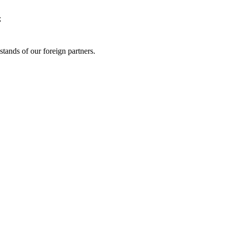
;
 stands of our foreign partners.