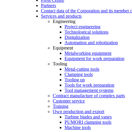
Press Centre
Partners
Contact data of the Corporation and its member
Services and products
Engineering
Project engineering
Technological solutions
Digitalization
Automation and robotization
Equipment
Metalworking equipment
Equipment for work preparation
Tooling
Metal-cutting tools
Clamping tools
Tooling up
Tools for work preparation
Tool management systems
Contract manufacture of complex parts
Customer service
Training
Own production and export
Turbine blades and vanes
PUMORI clamping tools
Machine tools