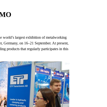
 EMO
he world’s largest exhibition of metalworking
ver, Germany, on 16–21 September. At present,
ng products that regularly participates in this