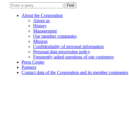
Find
About the Corporation
About us
History
Management
Our member companies
Mission
Confidentiality of personal information
Personal data processing policy
Frequently asked questions of our customers
Press Centre
Partners
Contact data of the Corporation and its member companies