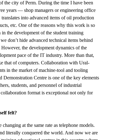
of the city of Perm. During the time I have been
hree years — shop managers or engineering office
 translates into advanced items of oil production
ucts, etc. One of the reasons why this work is so
n in the development of the student training
ity: we don’t hide advanced technical items behind
ss. However, the development dynamics of the
elopment pace of the IT industry. More than that,
e that of computers. Collaboration with Ural-
ts in the market of machine-tool and tooling
Demonstration Centre is one of the key elements
chers, students, and personnel of industrial
 collaboration format is exceptional not only for
elf felt?
e changing at the same rate as telephone models.
d literally conquered the world. And now we are