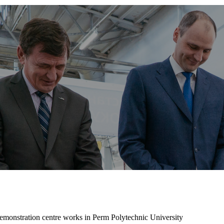
 demonstration centre works in Perm Polytechnic University