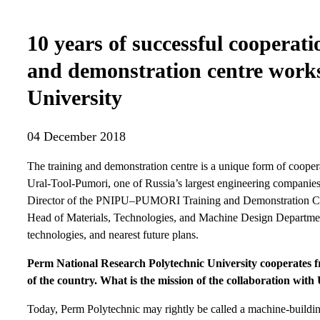
10 years of successful cooperati
and demonstration centre works
University
04 December 2018
The training and demonstration centre is a unique form of coope
Ural-Tool-Pumori, one of Russia’s largest engineering companies.
Director of the PNIPU–PUMORI Training and Demonstration Cen
Head of Materials, Technologies, and Machine Design Department.
technologies, and nearest future plans.
Perm National Research Polytechnic University cooperates fr
of the country. What is the mission of the collaboration wit
Today, Perm Polytechnic may rightly be called a machine-buildi