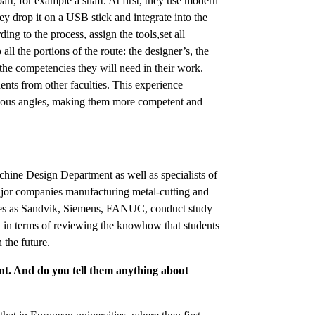
rt, for example a shaft. At first, they use modern
 drop it on a USB stick and integrate into the
g to the process, assign the tools,set all
ll the portions of the route: the designer’s, the
the competencies they will need in their work.
dents from other faculties. This experience
arious angles, making them more competent and
chine Design Department as well as specialists of
jor companies manufacturing metal-cutting and
ies as Sandvik, Siemens, FANUC, conduct study
t in terms of reviewing the knowhow that students
 the future.
t. And do you tell them anything about