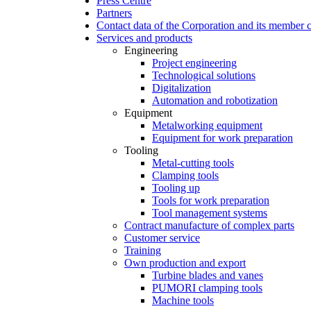
Press Centre
Partners
Contact data of the Corporation and its member
Services and products
Engineering
Project engineering
Technological solutions
Digitalization
Automation and robotization
Equipment
Metalworking equipment
Equipment for work preparation
Tooling
Metal-cutting tools
Clamping tools
Tooling up
Tools for work preparation
Tool management systems
Contract manufacture of complex parts
Customer service
Training
Own production and export
Turbine blades and vanes
PUMORI clamping tools
Machine tools