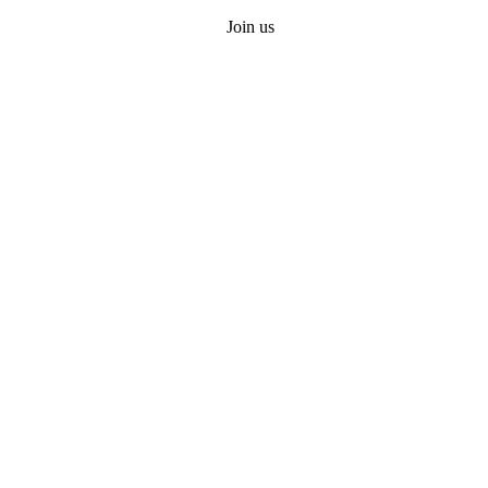
Join us