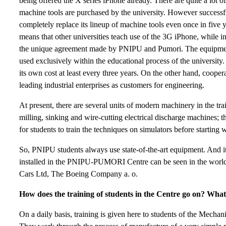
being offered the X series iPhone already. There are quite a lot o
machine tools are purchased by the university. However successf
completely replace its lineup of machine tools even once in five
means that other universities teach use of the 3G iPhone, while i
the unique agreement made by PNIPU and Pumori. The equipment
used exclusively within the educational process of the universit
its own cost at least every three years. On the other hand, coop
leading industrial enterprises as customers for engineering.
At present, there are several units of modern machinery in the tr
milling, sinking and wire-cutting electrical discharge machines; 
for students to train the techniques on simulators before starting
So, PNIPU students always use state-of-the-art equipment. And i
installed in the PNIPU-PUMORI Centre can be seen in the world
Cars Ltd, The Boeing Company a. o.
How does the training of students in the Centre go on? What 
On a daily basis, training is given here to students of the Mechan