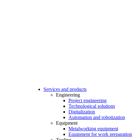
Services and products
Engineering
Project engineering
Technological solutions
Digitalization
Automation and robotization
Equipment
Metalworking equipment
Equipment for work preparation
Tooling