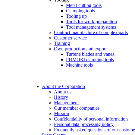
Metal-cutting tools
Clamping tools
Tooling up
Tools for work preparation
Tool management systems
Contract manufacture of complex parts
Customer service
Training
Own production and export
Turbine blades and vanes
PUMORI clamping tools
Machine tools
About the Corporation
About us
History
Management
Our member companies
Mission
Confidentiality of personal information
Personal data processing policy
Frequently asked questions of our custome