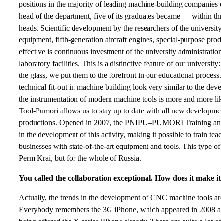
positions in the majority of leading machine-building companies 
head of the department, five of its graduates became — within t
heads. Scientific development by the researchers of the university
equipment, fifth-generation aircraft engines, special-purpose prod
effective is continuous investment of the university administratio
laboratory facilities. This is a distinctive feature of our univers
the glass, we put them to the forefront in our educational proce
technical fit-out in machine building look very similar to the dev
the instrumentation of modern machine tools is more and more lik
Tool-Pumori allows us to stay up to date with all new developmen
productions. Opened in 2007, the PNIPU–PUMORI Training and 
in the development of this activity, making it possible to train tea
businesses with state-of-the-art equipment and tools. This type of
Perm Krai, but for the whole of Russia.
You called the collaboration exceptional. How does it make its
Actually, the trends in the development of CNC machine tools ar
Everybody remembers the 3G iPhone, which appeared in 2008 an