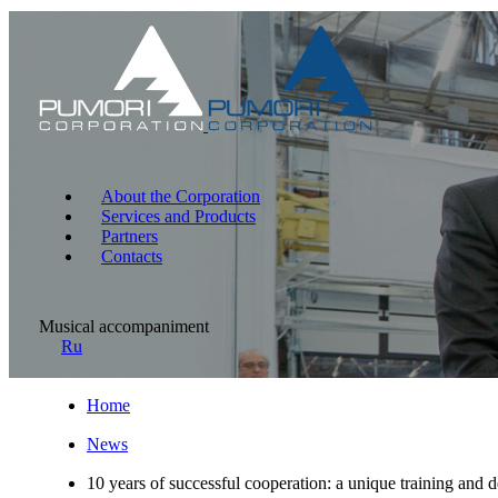
About the Corporation
Services and Products
Partners
Contacts
Musical accompaniment
Ru
Home
News
10 years of successful cooperation: a unique training and