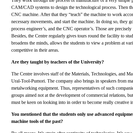
They work through the process of manufacture of a very simple pa
CAM/CAD systems to design the technological process. Then they
CNC machine. After that they “teach” the machine to work accordin
necessary movements, and start the machine. In doing so, they go a
process engineer’s, and the CNC operator’s. Those are precisely 
Besides, the Centre regularly gives tours round the facility to stu
broadens the minds, allows the students to view a problem at v
competitive in their areas.
Are they taught by teachers of the University?
The Centre involves staff of the Materials, Technologies, and Ma
Ural-Tool-Pumori. The company also brings in speakers from ma
metalworking equipment. Thus, representatives of such compan
groups aimed not at the development of commercial relations, bu
must be keen on looking into in order to become really creative in
You mentioned that the students only use advanced equipmen
machine tools of the past?