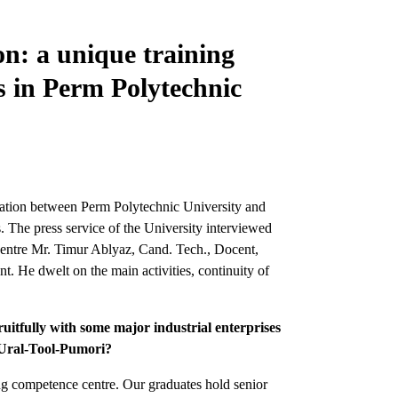
on: a unique training
 in Perm Polytechnic
ration between Perm Polytechnic University and
 The press service of the University interviewed
tre Mr. Timur Ablyaz, Cand. Tech., Docent,
 He dwelt on the main activities, continuity of
uitfully with some major industrial enterprises
h Ural-Tool-Pumori?
ng competence centre. Our graduates hold senior