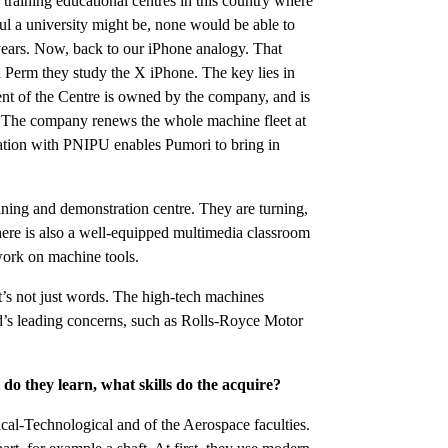
f training educational centres in this country where
ul a university might be, none would be able to
 years. Now, back to our iPhone analogy. That
n Perm they study the X iPhone. The key lies in
 of the Centre is owned by the company, and is
y. The company renews the whole machine fleet at
eration with PNIPU enables Pumori to bring in
aining and demonstration centre. They are turning,
there is also a well-equipped multimedia classroom
 work on machine tools.
t’s not just words. The high-tech machines
’s leading concerns, such as Rolls-Royce Motor
do they learn, what skills do the acquire?
ical-Technological and of the Aerospace faculties.