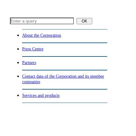
ОК
About the Corporation
Press Centre
Partners
Contact data of the Corporation and its member
companies
Services and products