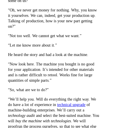
some on us?”
“Oh, we never get money for nothing. Why, you know
it yourselves. We can, indeed, get your production up.
Talking of production, how is your new part getting
on?”
“Not too well. We cannot get what we want.”
“Let me know more about it.”
He heard the story and had a look at the machine.
“Now look here. The machine you bought is no good
for your application. It’s intended for other materials
and is rather difficult to retool. Works fine for large
quantities of simple parts.”
“So, what are we to do?”
“We’ll help you. Will do everything the right way. We
do have a lot of experience in
technical upgrade
of
machine-building enterprises. We’ll carry out a
technology audit
and select the best-suited machine. You
will
buy the machine with technologies
. We will
proofrun the process ourselves, so that to see what else