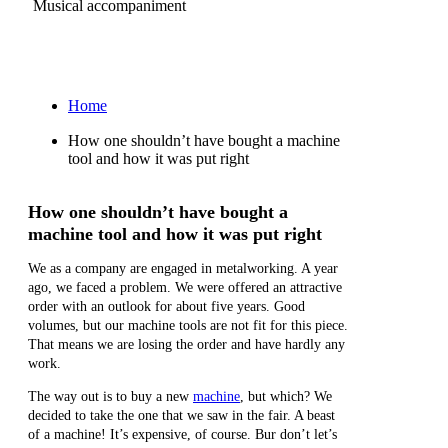
Musical accompaniment
Ru
Home
How one shouldn’t have bought a machine
tool and how it was put right
How one shouldn’t have bought a
machine tool and how it was put right
We as a company are engaged in metalworking. A year
ago, we faced a problem. We were offered an attractive
order with an outlook for about five years. Good
volumes, but our machine tools are not fit for this piece.
That means we are losing the order and have hardly any
work.
The way out is to buy a new
machine
, but which? We
decided to take the one that we saw in the fair. A beast
of a machine! It’s expensive, of course. Bur don’t let’s