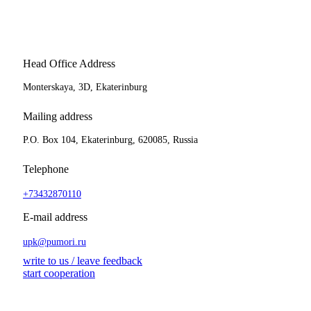
Head Office Address
Monterskaya, 3D, Ekaterinburg
Mailing address
P.O. Box 104, Ekaterinburg, 620085, Russia
Telephone
+73432870110
E-mail address
upk@pumori.ru
write to us / leave feedback
start cooperation