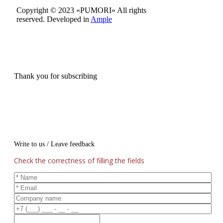
Copyright © 2023 «PUMORI»
All rights
reserved.
Developed in
Ample
Thank you for subscribing
Write to us / Leave feedback
Check the correctness of filling the fields