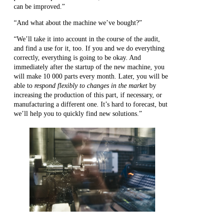
can be improved.”
“And what about the machine we’ve bought?”
“We’ll take it into account in the course of the audit,
and find a use for it, too. If you and we do everything
correctly, everything is going to be okay. And
immediately after the startup of the new machine, you
will make 10 000 parts every month. Later, you will be
able to
respond flexibly to changes in the market
by
increasing the production of this part, if necessary, or
manufacturing a different one. It’s hard to forecast, but
we’ll help you to quickly find new solutions.”