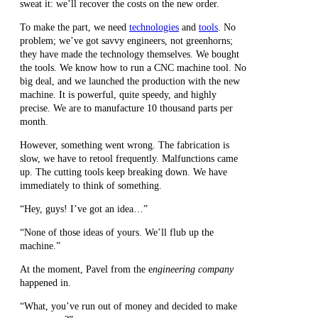
sweat it: we’ll recover the costs on the new order.
To make the part, we need
technologies
and
tools
. No
problem; we’ve got savvy engineers, not greenhorns;
they have made the technology themselves. We bought
the tools. We know how to run a CNC machine tool. No
big deal, and we launched the production with the new
machine. It is powerful, quite speedy, and highly
precise. We are to manufacture 10 thousand parts per
month.
However, something went wrong. The fabrication is
slow, we have to retool frequently. Malfunctions came
up. The cutting tools keep breaking down. We have
immediately to think of something.
“Hey, guys! I’ve got an idea…”
“None of those ideas of yours. We’ll flub up the
machine.”
At the moment, Pavel from the e
ngineering company
happened in.
“What, you’ve run out of money and decided to make