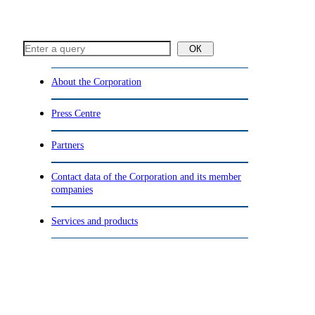
ОК
About the Corporation
Press Centre
Partners
Contact data of the Corporation and its member
companies
Services and products