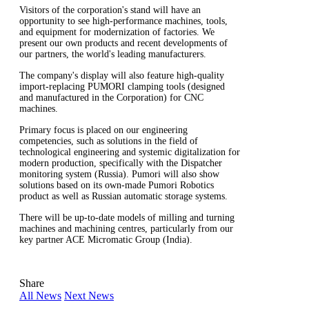
Visitors of the corporation's stand will have an
opportunity to see high-performance machines, tools,
and equipment for modernization of factories. We
present our own products and recent developments of
our partners, the world's leading manufacturers.
The company's display will also feature high-quality
import-replacing PUMORI clamping tools (designed
and manufactured in the Corporation) for CNC
machines.
Primary focus is placed on our engineering
competencies, such as solutions in the field of
technological engineering and systemic digitalization for
modern production, specifically with the Dispatcher
monitoring system (Russia). Pumori will also show
solutions based on its own-made Pumori Robotics
product as well as Russian automatic storage systems.
There will be up-to-date models of milling and turning
machines and machining centres, particularly from our
key partner ACE Micromatic Group (India).
Share
All News
Next News