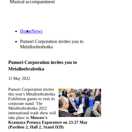
Musical accompaniment
Ru
Home
News
Pumori Corporation invites you to
Metalloobrabotka
Pumori Corporation invites you to
Metalloobrabotka
11 May 2022
Pumori Corporation invites
this year's Metalloobrabotka
Exhibition guests to visit its
corporate stand. The
Metalloobrabotka 2022
international trade show will
take place in
Moscow's
Krasnaya Presnya Expocentre on 23-27 May
(Pavilion 2, Hall 2, Stand D29)
.