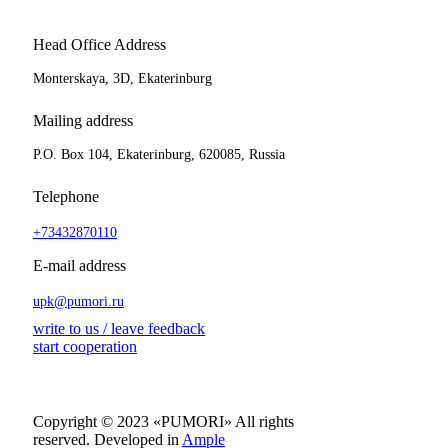
Head Office Address
Monterskaya, 3D, Ekaterinburg
Mailing address
P.O. Box 104, Ekaterinburg, 620085, Russia
Telephone
+73432870110
E-mail address
upk@pumori.ru
write to us / leave feedback
start cooperation
Copyright © 2023 «PUMORI»
All rights
reserved.
Developed in
Ample