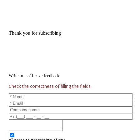
Thank you for subscribing
Write to us / Leave feedback
Check the correctness of filling the fields