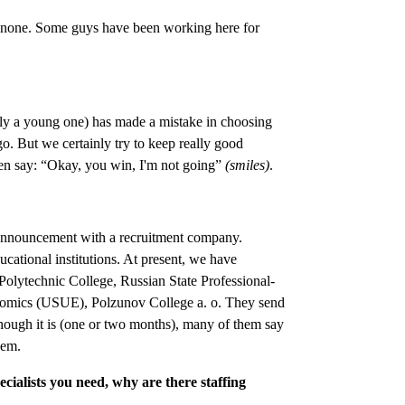
 none. Some guys have been working here for
cially a young one) has made a mistake in choosing
o. But we certainly try to keep really good
ten say: “Okay, you win, I'm not going”
(smiles)
.
 an announcement with a recruitment company.
ucational institutions. At present, we have
Polytechnic College, Russian State Professional-
nomics (USUE), Polzunov College a. o. They send
t though it is (one or two months), many of them say
hem.
ecialists you need, why are there staffing