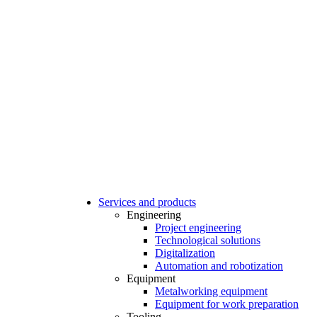
Services and products
Engineering
Project engineering
Technological solutions
Digitalization
Automation and robotization
Equipment
Metalworking equipment
Equipment for work preparation
Tooling