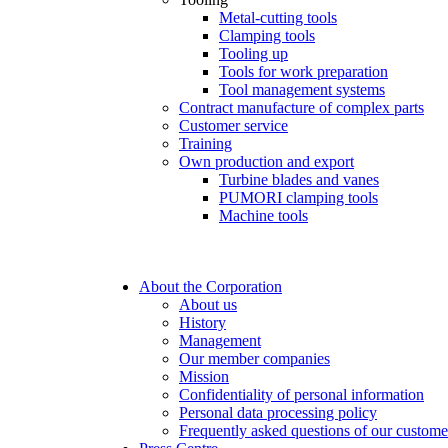
Metal-cutting tools
Clamping tools
Tooling up
Tools for work preparation
Tool management systems
Contract manufacture of complex parts
Customer service
Training
Own production and export
Turbine blades and vanes
PUMORI clamping tools
Machine tools
About the Corporation
About us
History
Management
Our member companies
Mission
Confidentiality of personal information
Personal data processing policy
Frequently asked questions of our custome