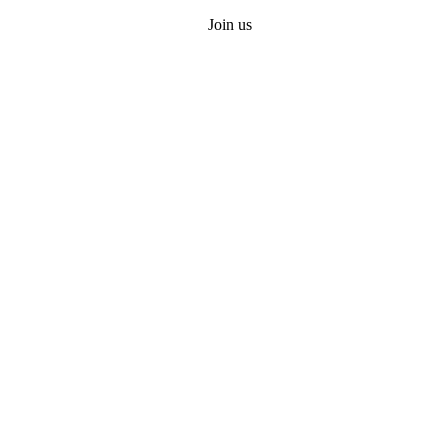
Join us