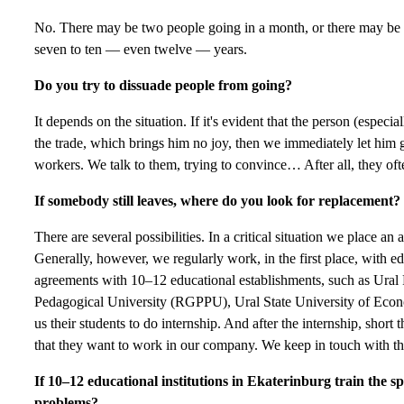
No. There may be two people going in a month, or there may be
seven to ten — even twelve — years.
Do you try to dissuade people from going?
It depends on the situation. If it's evident that the person (espe
the trade, which brings him no joy, then we immediately let him g
workers. We talk to them, trying to convince… After all, they of
If somebody still leaves, where do you look for replacement?
There are several possibilities. In a critical situation we place
Generally, however, we regularly work, in the first place, with ed
agreements with 10–12 educational establishments, such as Ural 
Pedagogical University (RGPPU), Ural State University of Eco
us their students to do internship. And after the internship, shor
that they want to work in our company. We keep in touch with t
If 10–12 educational institutions in Ekaterinburg train the sp
problems?