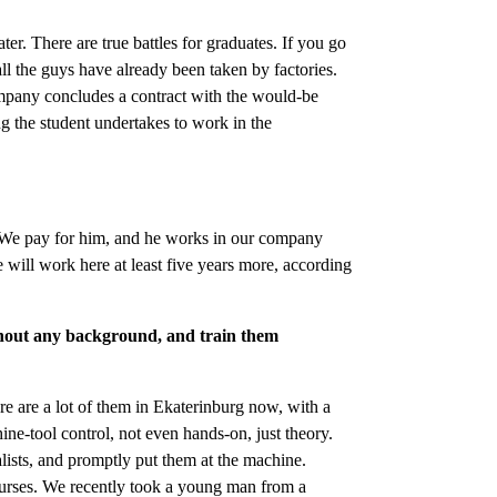
er. There are true battles for graduates. If you go
all the guys have already been taken by factories.
ompany concludes a contract with the would-be
ing the student undertakes to work in the
w. We pay for him, and he works in our company
e will work here at least five years more, according
ithout any background, and train them
re are a lot of them in Ekaterinburg now, with a
ne-tool control, not even hands-on, just theory.
ists, and promptly put them at the machine.
urses. We recently took a young man from a