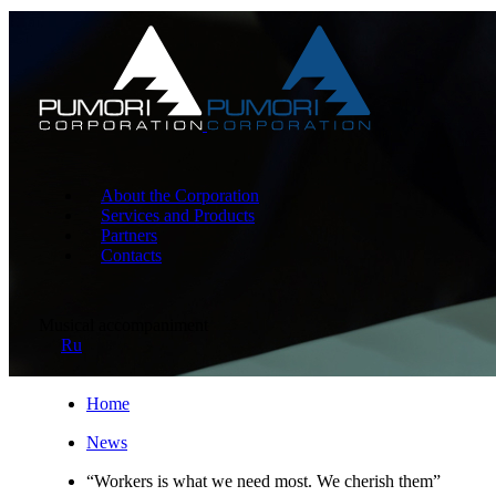
About the Corporation
Services and Products
Partners
Contacts
Musical accompaniment
Ru
Home
News
“Workers is what we need most. We cherish them”