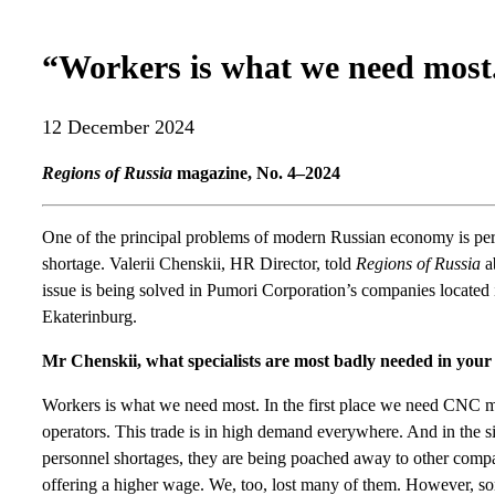
“Workers is what we need most
12 December 2024
Regions of Russia
magazine, No. 4–2024
One of the principal problems of modern Russian economy is pe
shortage. Valerii Chenskii, HR Director, told
Regions of Russia
a
issue is being solved in Pumori Corporation’s companies located 
Ekaterinburg.
Mr Chenskii, what specialists are most badly needed in yo
Workers is what we need most. In the first place we need CNC 
operators. This trade is in high demand everywhere. And in the si
personnel shortages, they are being poached away to other comp
offering a higher wage. We, too, lost many of them. However, so