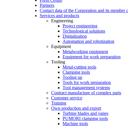
Press Centre
Partners
Contact data of the Corporation and its member
Services and products
Engineering
Project engineering
Technological solutions
Digitalization
Automation and robotization
Equipment
Metalworking equipment
Equipment for work preparation
Tooling
Metal-cutting tools
Clamping tools
Tooling up
Tools for work preparation
Tool management systems
Contract manufacture of complex parts
Customer service
Training
Own production and export
Turbine blades and vanes
PUMORI clamping tools
Machine tools