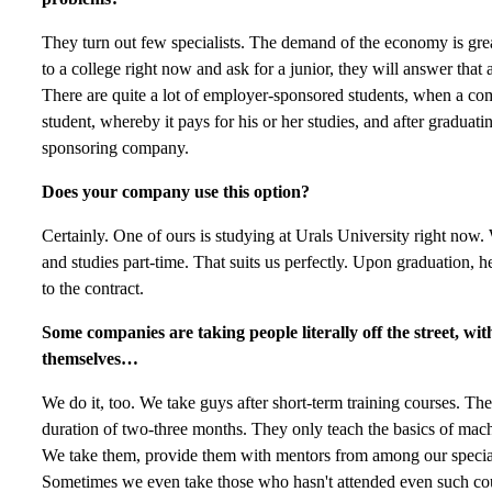
They turn out few specialists. The demand of the economy is great
to a college right now and ask for a junior, they will answer that 
There are quite a lot of employer-sponsored students, when a c
student, whereby it pays for his or her studies, and after graduat
sponsoring company.
Does your company use this option?
Certainly. One of ours is studying at Urals University right no
and studies part-time. That suits us perfectly. Upon graduation, h
to the contract.
Some companies are taking people literally off the street, w
themselves…
We do it, too. We take guys after short-term training courses. The
duration of two-three months. They only teach the basics of machi
We take them, provide them with mentors from among our special
Sometimes we even take those who hasn't attended even such co