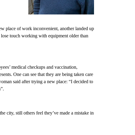
w place of work inconvenient, another landed up
o lose touch working with equipment older than
loyees’ medical checkups and vaccination,
esents. One can see that they are being taken care
woman said after trying a new place: “I decided to
n”.
he city, still others feel they’ve made a mistake in