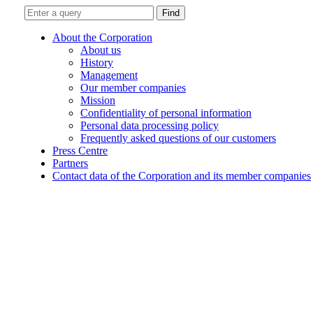
Find
About the Corporation
About us
History
Management
Our member companies
Mission
Confidentiality of personal information
Personal data processing policy
Frequently asked questions of our customers
Press Centre
Partners
Contact data of the Corporation and its member companies