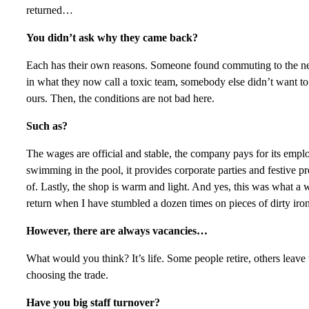
returned…
You didn’t ask why they came back?
Each has their own reasons. Someone found commuting to the ne
in what they now call a toxic team, somebody else didn’t want t
ours. Then, the conditions are not bad here.
Such as?
The wages are official and stable, the company pays for its emp
swimming in the pool, it provides corporate parties and festive pr
of. Lastly, the shop is warm and light. And yes, this was what a 
return when I have stumbled a dozen times on pieces of dirty iro
However, there are always vacancies…
What would you think? It’s life. Some people retire, others leave t
choosing the trade.
Have you big staff turnover?