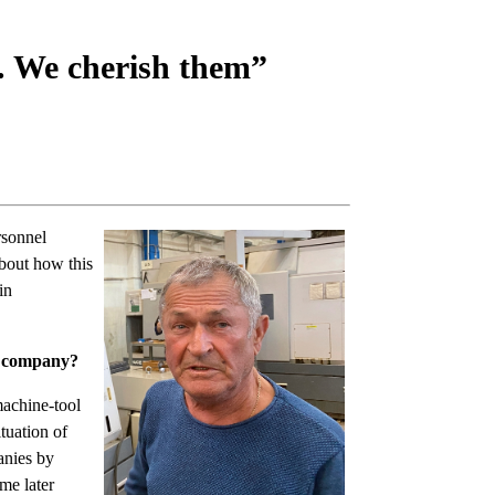
. We cherish them”
rsonnel
bout how this
in
ur company?
machine-tool
tuation of
anies by
me later