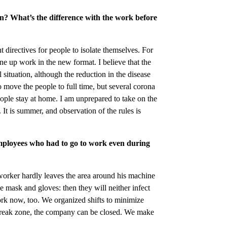
on? What’s the difference with the work before
directives for people to isolate themselves. For
une up work in the new format. I believe that the
l situation, although the reduction in the disease
o move the people to full time, but several corona
eople stay at home. I am unprepared to take on the
 It is summer, and observation of the rules is
mployees who had to go to work even during
orker hardly leaves the area around his machine
ce mask and gloves: then they will neither infect
rk now, too. We organized shifts to minimize
tbreak zone, the company can be closed. We make