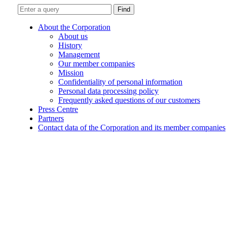
Find
About the Corporation
About us
History
Management
Our member companies
Mission
Confidentiality of personal information
Personal data processing policy
Frequently asked questions of our customers
Press Centre
Partners
Contact data of the Corporation and its member companies