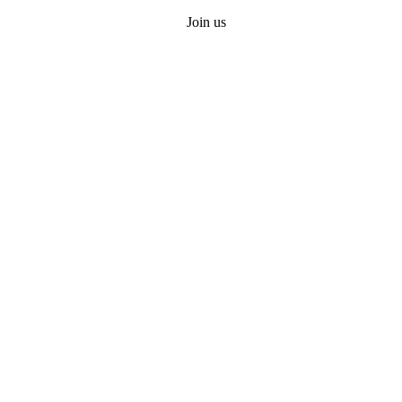
Join us