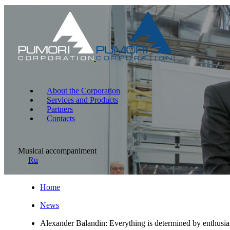
About the Corporation
Services and Products
Partners
Contacts
Musical accompaniment
Ru
Home
News
Alexander Balandin: Everything is determined by enthusias