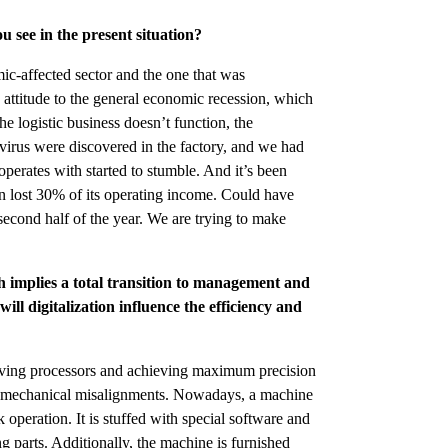
 see in the present situation?
c-affected sector and the one that was
d attitude to the general economic recession, which
 logistic business doesn’t function, the
virus were discovered in the factory, and we had
operates with started to stumble. And it’s been
 lost 30% of its operating income. Could have
second half of the year. We are trying to make
 implies a total transition to management and
ill digitalization influence the efficiency and
ving processors and achieving maximum precision
h mechanical misalignments. Nowadays, a machine
k operation. It is stuffed with special software and
 parts. Additionally, the machine is furnished