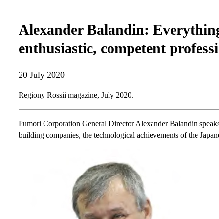
Alexander Balandin: Everything
enthusiastic, competent profess
20 July 2020
Regiony Rossii magazine, July 2020.
Pumori Corporation General Director Alexander Balandin speaks 
building companies, the technological achievements of the Japane