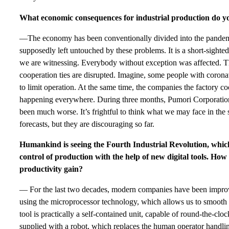
What economic consequences for industrial production do you
—The economy has been conventionally divided into the pandemi
supposedly left untouched by these problems. It is a short-sighte
we are witnessing. Everybody without exception was affected. The
cooperation ties are disrupted. Imagine, some people with corona
to limit operation. At the same time, the companies the factory co
happening everywhere. During three months, Pumori Corporation
been much worse. It’s frightful to think what we may face in the 
forecasts, but they are discouraging so far.
Humankind is seeing the Fourth Industrial Revolution, which
control of production with the help of new digital tools. How w
productivity gain?
— For the last two decades, modern companies have been impro
using the microprocessor technology, which allows us to smoot
tool is practically a self-contained unit, capable of round-the-cloc
supplied with a robot, which replaces the human operator handling