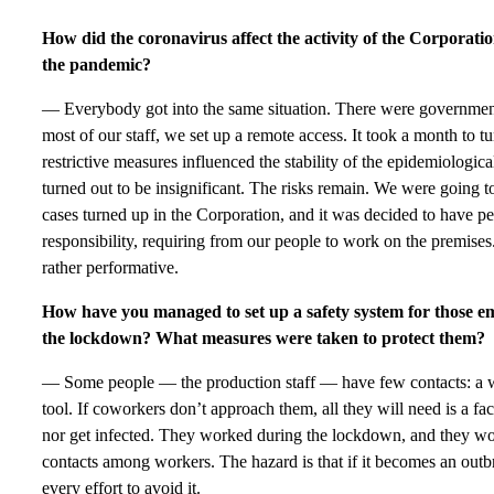
How did the coronavirus affect the activity of the Corporati
the pandemic?
— Everybody got into the same situation. There were government 
most of our staff, we set up a remote access. It took a month to t
restrictive measures influenced the stability of the epidemiologica
turned out to be insignificant. The risks remain. We were going t
cases turned up in the Corporation, and it was decided to have p
responsibility, requiring from our people to work on the premises.
rather performative.
How have you managed to set up a safety system for those e
the lockdown? What measures were taken to protect them?
— Some people — the production staff — have few contacts: a w
tool. If coworkers don’t approach them, all they will need is a fa
nor get infected. They worked during the lockdown, and they wo
contacts among workers. The hazard is that if it becomes an ou
every effort to avoid it.