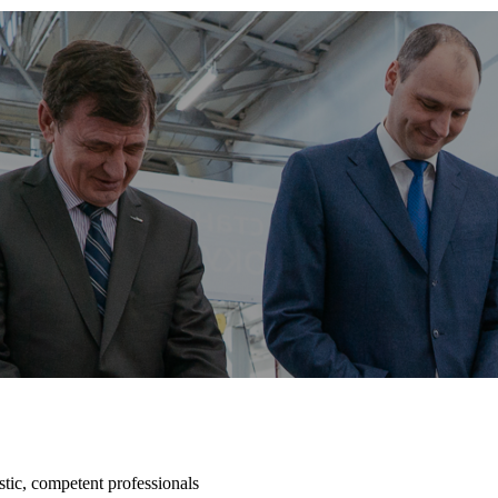
tic, competent professionals