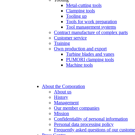
Metal-cutting tools
Clamping tools
Tooling up
Tools for work preparation
Tool management systems
Contract manufacture of complex parts
Customer service
Training
Own production and export
Turbine blades and vanes
PUMORI clamping tools
Machine tools
About the Corporation
About us
History
Management
Our member companies
Mission
Confidentiality of personal information
Personal data processing policy
Frequently asked questions of our custome