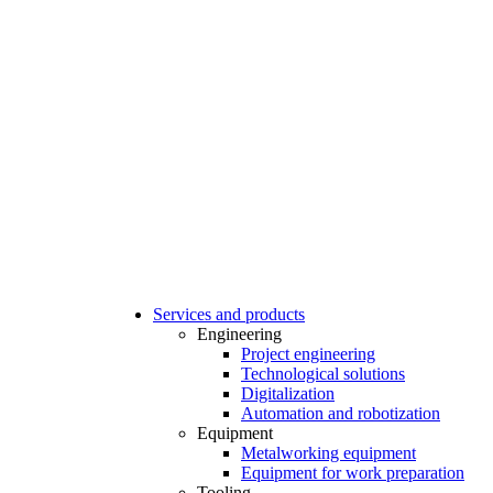
Services and products
Engineering
Project engineering
Technological solutions
Digitalization
Automation and robotization
Equipment
Metalworking equipment
Equipment for work preparation
Tooling