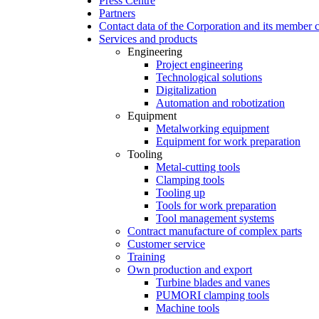
Press Centre
Partners
Contact data of the Corporation and its member
Services and products
Engineering
Project engineering
Technological solutions
Digitalization
Automation and robotization
Equipment
Metalworking equipment
Equipment for work preparation
Tooling
Metal-cutting tools
Clamping tools
Tooling up
Tools for work preparation
Tool management systems
Contract manufacture of complex parts
Customer service
Training
Own production and export
Turbine blades and vanes
PUMORI clamping tools
Machine tools