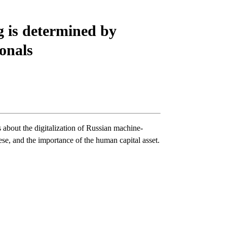
 is determined by
ionals
about the digitalization of Russian machine-
se, and the importance of the human capital asset.